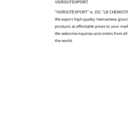
VGROUTEXPORT
"VGROUTEXPORT" is
JSC "LB CHEMIST
We export high-quality Vietnamese grout
products at affordable prices to your mar
We welcome inquiries and orders from all
the world.