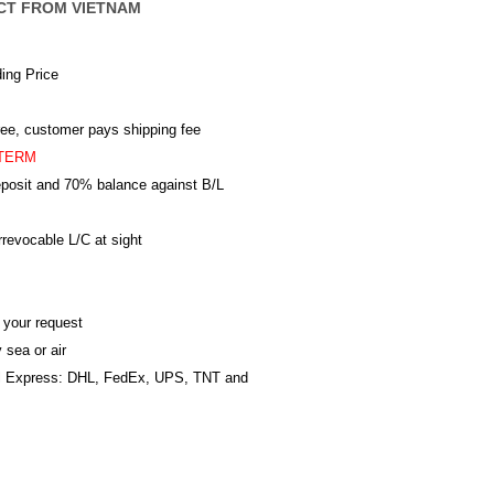
CT FROM VIETNAM
ing Price
ree, customer pays shipping fee
TERM
posit and 70% balance against B/L
revocable L/C at sight
 your request
 sea or air
al Express: DHL, FedEx, UPS, TNT and