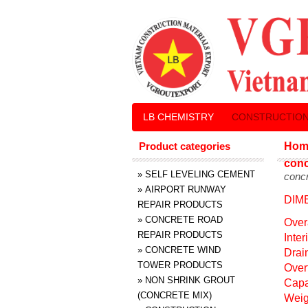
LB CHEMISTRY
CONSTRUCTION
Product categories
Hom
conc
»
SELF LEVELING CEMENT
concr
»
AIRPORT RUNWAY
DIM
REPAIR PRODUCTS
»
CONCRETE ROAD
Over
REPAIR PRODUCTS
Inte
»
CONCRETE WIND
Drai
TOWER PRODUCTS
Over
»
NON SHRINK GROUT
Capa
(CONCRETE MIX)
Weig