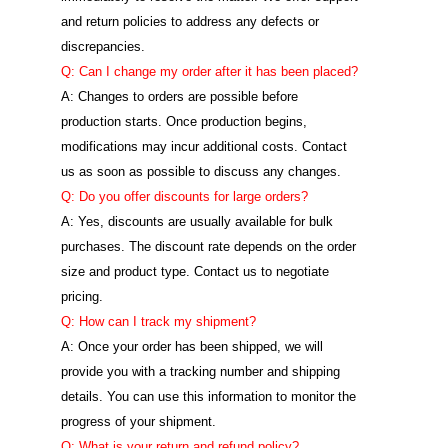
and return policies to address any defects or
discrepancies.
Q: Can I change my order after it has been placed?
A: Changes to orders are possible before
production starts. Once production begins,
modifications may incur additional costs. Contact
us as soon as possible to discuss any changes.
Q: Do you offer discounts for large orders?
A: Yes, discounts are usually available for bulk
purchases. The discount rate depends on the order
size and product type. Contact us to negotiate
pricing.
Q: How can I track my shipment?
A: Once your order has been shipped, we will
provide you with a tracking number and shipping
details. You can use this information to monitor the
progress of your shipment.
Q: What is your return and refund policy?