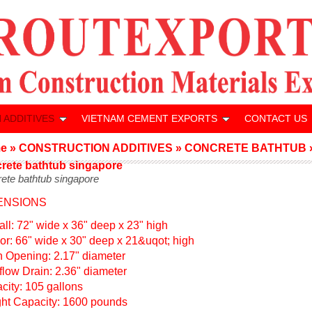
 ADDITIVES
VIETNAM CEMENT EXPORTS
CONTACT US
e
»
CONSTRUCTION ADDITIVES
»
CONCRETE BATHTUB
rete bathtub singapore
ete bathtub singapore
ENSIONS
all: 72" wide x 36" deep x 23" high
rior: 66" wide x 30" deep x 21&uqot; high
n Opening: 2.17" diameter
flow Drain: 2.36" diameter
city: 105 gallons
ht Capacity: 1600 pounds