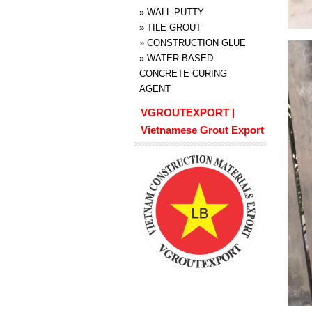
»
WALL PUTTY
»
TILE GROUT
»
CONSTRUCTION GLUE
»
WATER BASED
CONCRETE CURING
AGENT
VGROUTEXPORT |
Vietnamese Grout Export