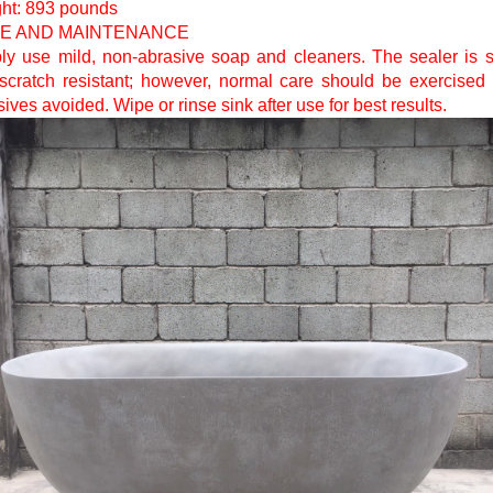
ht: 893 pounds
E AND MAINTENANCE
ly use mild, non-abrasive soap and cleaners. The sealer is s
scratch resistant; however, normal care should be exercised
ives avoided. Wipe or rinse sink after use for best results.