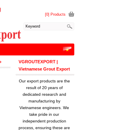
[0] Products
»
VGROUTEXPORT |
Vietnamese Grout Export
Our export products are the
result of 20 years of
dedicated research and
manufacturing by
Vietnamese engineers. We
take pride in our
independent production
process, ensuring these are