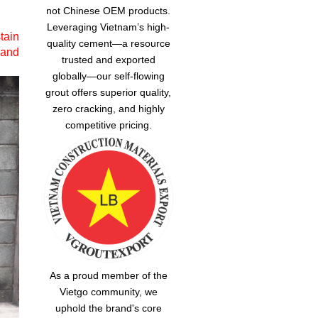
not Chinese OEM products.
Leveraging Vietnam’s high-
tain
quality cement—a resource
 and
trusted and exported
globally—our
self-flowing
grout
offers superior quality,
zero cracking, and highly
competitive pricing.
As a proud member of the
Vietgo community, we
uphold the brand's core