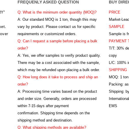
FREQUENLY ASKED QUESTION
BUY DIRE
RY"
Q: What is the minimum order quantity (MOQ)?
PRICE
A:
Our standard MOQ is 1 ton, though this may
Market-Lead
ket.
vary by product. Please contact us for specific
SAMPLE
 over
requirements or customized orders.
Sample is f
Q: Can I request a sample before placing a bulk
PAYMENT 
order?
T/T: 30% de
A: Yes, we offer samples to verify product quality.
copy
There may be a cost associated with the sample,
L/C: 100% ir
which may be refunded upon placing a bulk order.
SHIPPING
Q: How long does it take to process and ship an
MOQ: 1 ton
order?
Packing: as
A: Processing time varies based on the product
Shipping: by
and order size. Generally, orders are processed
Internation
within 7-15 days after payment
EMS
confirmation. Shipping time depends on the
shipping method and destination.
Q: What shipping methods are available?