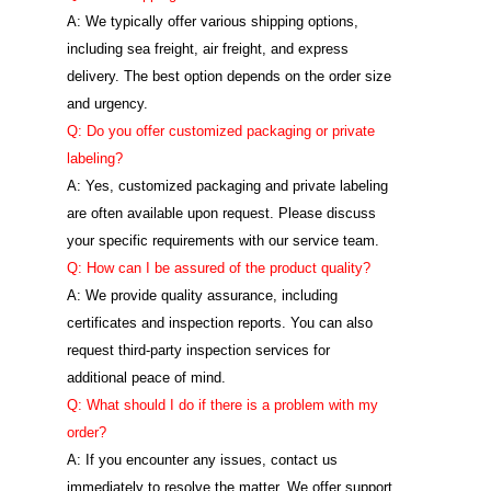
A: We typically offer various shipping options,
including sea freight, air freight, and express
delivery. The best option depends on the order size
and urgency.
Q: Do you offer customized packaging or private
labeling?
A: Yes, customized packaging and private labeling
are often available upon request. Please discuss
your specific requirements with our service team.
Q: How can I be assured of the product quality?
A: We provide quality assurance, including
certificates and inspection reports. You can also
request third-party inspection services for
additional peace of mind.
Q: What should I do if there is a problem with my
order?
A: If you encounter any issues, contact us
immediately to resolve the matter. We offer support