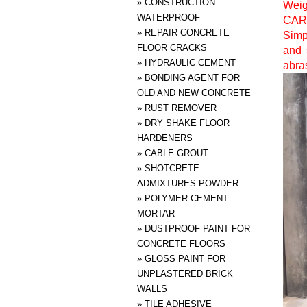
»
CONSTRUCTION
Weig
WATERPROOF
CAR
»
REPAIR CONCRETE
Simp
FLOOR CRACKS
and 
»
HYDRAULIC CEMENT
abras
»
BONDING AGENT FOR
OLD AND NEW CONCRETE
»
RUST REMOVER
»
DRY SHAKE FLOOR
HARDENERS
»
CABLE GROUT
»
SHOTCRETE
ADMIXTURES POWDER
»
POLYMER CEMENT
MORTAR
»
DUSTPROOF PAINT FOR
CONCRETE FLOORS
»
GLOSS PAINT FOR
UNPLASTERED BRICK
WALLS
»
TILE ADHESIVE