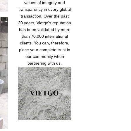
values of integrity and
transparency in every global
transaction. Over the past
20 years, Vietgo's reputation
has been validated by more
than 70,000 international
clients. You can, therefore,
place your complete trust in
our community when
partnering with us.