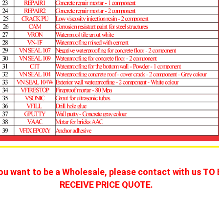
you want to be a Wholesale, please contact with us TO 
RECEIVE PRICE QUOTE. 