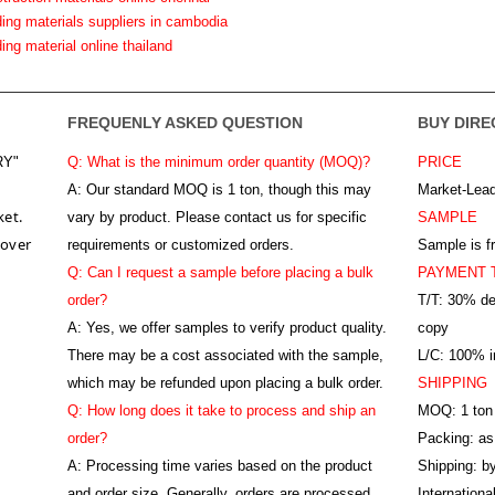
ding materials suppliers in cambodia
ding material online thailand
FREQUENLY ASKED QUESTION
BUY DIRE
RY"
Q: What is the minimum order quantity (MOQ)?
PRICE
A:
Our standard MOQ is 1 ton, though this may
Market-Lead
ket.
vary by product. Please contact us for specific
SAMPLE
 over
requirements or customized orders.
Sample is f
Q: Can I request a sample before placing a bulk
PAYMENT 
order?
T/T: 30% de
A: Yes, we offer samples to verify product quality.
copy
There may be a cost associated with the sample,
L/C: 100% ir
which may be refunded upon placing a bulk order.
SHIPPING
Q: How long does it take to process and ship an
MOQ: 1 ton
order?
Packing: as
A: Processing time varies based on the product
Shipping: by
and order size. Generally, orders are processed
Internation