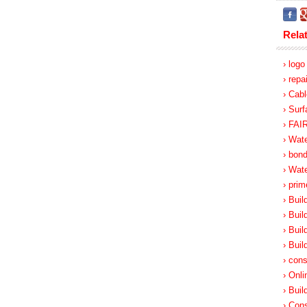
Rela
› log
› repa
› Cabl
› Surf
› FA
› Wate
› bon
› Wat
› prim
› Buil
› Buil
› Buil
› Buil
› cons
› Onli
› Buil
› Cons