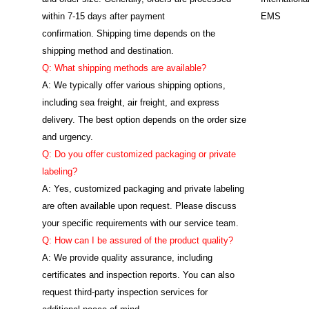
within 7-15 days after payment
EMS
confirmation. Shipping time depends on the
shipping method and destination.
Q: What shipping methods are available?
A: We typically offer various shipping options,
including sea freight, air freight, and express
delivery. The best option depends on the order size
and urgency.
Q: Do you offer customized packaging or private
labeling?
A: Yes, customized packaging and private labeling
are often available upon request. Please discuss
your specific requirements with our service team.
Q: How can I be assured of the product quality?
A: We provide quality assurance, including
certificates and inspection reports. You can also
request third-party inspection services for