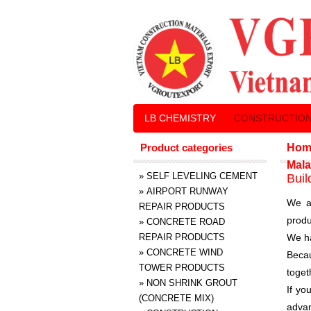
LB CHEMISTRY
CONSTRUCTION
Product categories
Hom
Mala
»
SELF LEVELING CEMENT
Buil
»
AIRPORT RUNWAY
We a
REPAIR PRODUCTS
produ
»
CONCRETE ROAD
REPAIR PRODUCTS
We ha
»
CONCRETE WIND
Becau
TOWER PRODUCTS
toget
»
NON SHRINK GROUT
If yo
(CONCRETE MIX)
advan