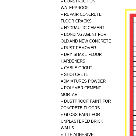
»
CONSTRUCTION
WATERPROOF
»
REPAIR CONCRETE
FLOOR CRACKS
»
HYDRAULIC CEMENT
»
BONDING AGENT FOR
OLD AND NEW CONCRETE
»
RUST REMOVER
»
DRY SHAKE FLOOR
HARDENERS
»
CABLE GROUT
»
SHOTCRETE
ADMIXTURES POWDER
»
POLYMER CEMENT
MORTAR
»
DUSTPROOF PAINT FOR
CONCRETE FLOORS
»
GLOSS PAINT FOR
UNPLASTERED BRICK
WALLS
»
TILE ADHESIVE