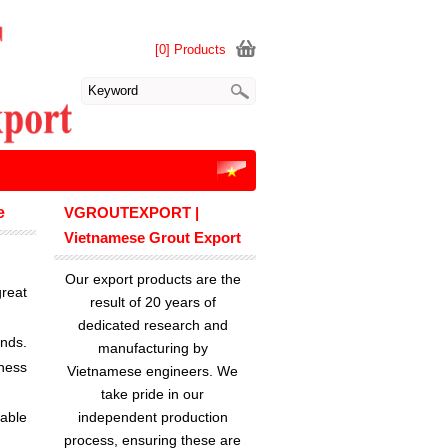
[0] Products
e
VGROUTEXPORT |
Vietnamese Grout Export
Our export products are the
reat
result of 20 years of
dedicated research and
ands.
manufacturing by
ness
Vietnamese engineers. We
take pride in our
lable
independent production
process, ensuring these are