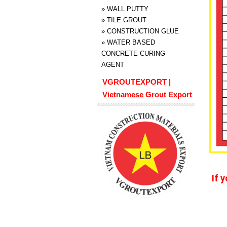
»
WALL PUTTY
»
TILE GROUT
»
CONSTRUCTION GLUE
»
WATER BASED
CONCRETE CURING
AGENT
VGROUTEXPORT |
Vietnamese Grout Export
If 