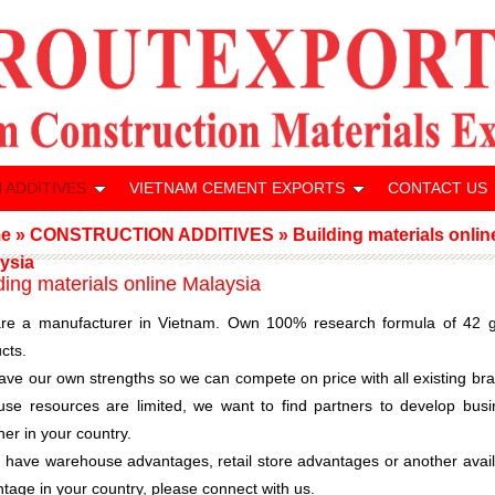
 ADDITIVES
VIETNAM CEMENT EXPORTS
CONTACT US
e
»
CONSTRUCTION ADDITIVES
»
Building materials onlin
ysia
ding materials online Malaysia
re a manufacturer in Vietnam. Own 100% research formula of 42 g
cts.
ve our own strengths so we can compete on price with all existing br
se resources are limited, we want to find partners to develop busi
her in your country.
u have warehouse advantages, retail store advantages or another avai
tage in your country, please connect with us.