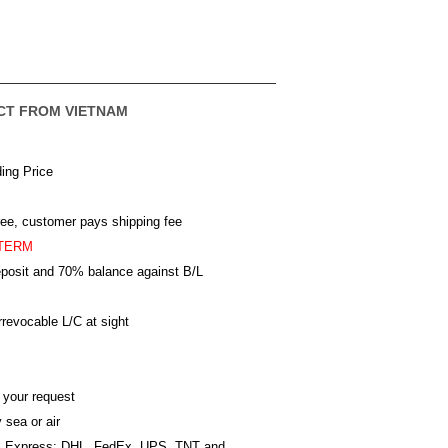
CT FROM VIETNAM
ing Price
ree, customer pays shipping fee
TERM
posit and 70% balance against B/L
revocable L/C at sight
 your request
 sea or air
al Express: DHL, FedEx, UPS, TNT and