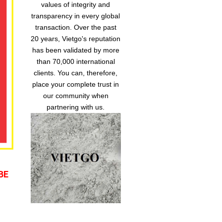
values of integrity and
transparency in every global
transaction. Over the past
20 years, Vietgo's reputation
has been validated by more
than 70,000 international
clients. You can, therefore,
place your complete trust in
our community when
partnering with us.
BE 