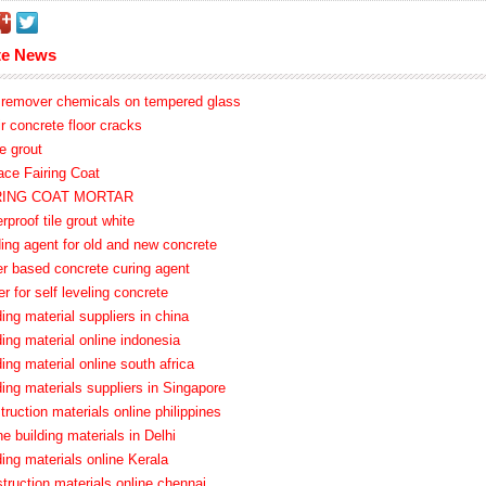
te News
o remover chemicals on tempered glass
ir concrete floor cracks
e grout
ace Fairing Coat
IRING COAT MORTAR
rproof tile grout white
ding agent for old and new concrete
er based concrete curing agent
er for self leveling concrete
ding material suppliers in china
ding material online indonesia
ding material online south africa
ding materials suppliers in Singapore
truction materials online philippines
ne building materials in Delhi
ding materials online Kerala
truction materials online chennai