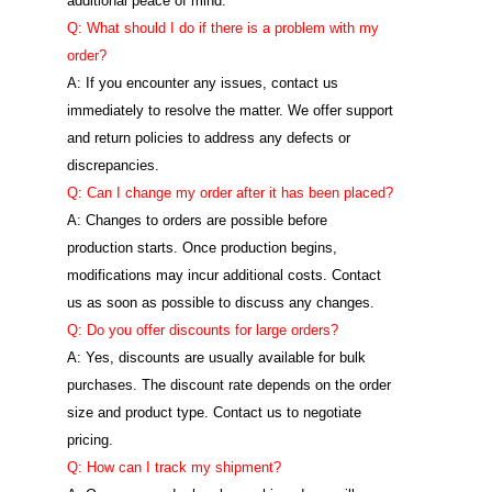
additional peace of mind.
Q: What should I do if there is a problem with my
order?
A: If you encounter any issues, contact us
immediately to resolve the matter. We offer support
and return policies to address any defects or
discrepancies.
Q: Can I change my order after it has been placed?
A: Changes to orders are possible before
production starts. Once production begins,
modifications may incur additional costs. Contact
us as soon as possible to discuss any changes.
Q: Do you offer discounts for large orders?
A: Yes, discounts are usually available for bulk
purchases. The discount rate depends on the order
size and product type. Contact us to negotiate
pricing.
Q: How can I track my shipment?