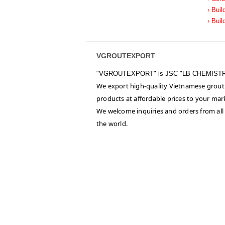
› Buil
› Buil
VGROUTEXPORT
"VGROUTEXPORT" is
JSC "LB CHEMIST
We export high-quality Vietnamese grout
products at affordable prices to your mar
We welcome inquiries and orders from all
the world.