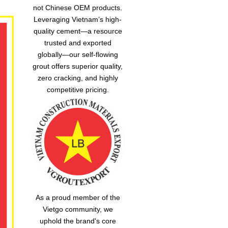
not Chinese OEM products.
Leveraging Vietnam’s high-
quality cement—a resource
trusted and exported
globally—our
self-flowing
grout
offers superior quality,
zero cracking, and highly
competitive pricing.
As a proud member of the
Vietgo community, we
uphold the brand's core