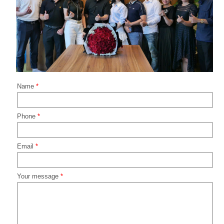
Name
*
Phone
*
Email
*
Your message
*