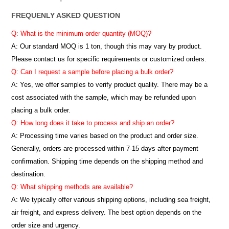
FREQUENLY ASKED QUESTION
Q: What is the minimum order quantity (MOQ)?
A:
Our standard MOQ is 1 ton, though this may vary by product.
Please contact us for specific requirements or customized orders.
Q: Can I request a sample before placing a bulk order?
A: Yes, we offer samples to verify product quality. There may be a
cost associated with the sample, which may be refunded upon
placing a bulk order.
Q: How long does it take to process and ship an order?
A: Processing time varies based on the product and order size.
Generally, orders are processed within 7-15 days after payment
confirmation. Shipping time depends on the shipping method and
destination.
Q: What shipping methods are available?
A: We typically offer various shipping options, including sea freight,
air freight, and express delivery. The best option depends on the
order size and urgency.