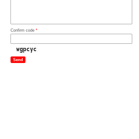
Confirm code
*