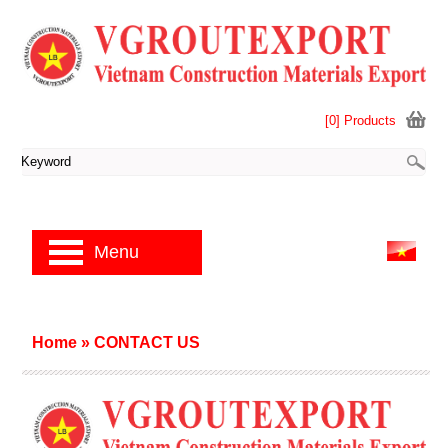
[0] Products
Menu
Home
»
CONTACT US