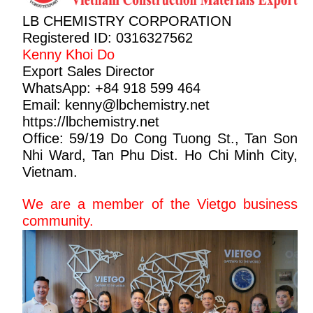
LB CHEMISTRY CORPORATION
Registered ID: 0316327562
Kenny Khoi Do
Export Sales Director
WhatsApp: +84 918 599 464
Email: kenny@
lbchemistry.net
https://lbchemistry.net
Office: 59/19 Do Cong Tuong St., Tan Son
Nhi Ward, Tan Phu Dist. Ho Chi Minh City,
Vietnam.
We are a member of the Vietgo business
community.