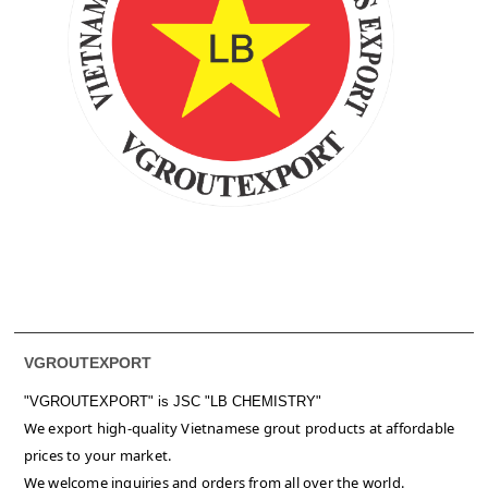
VGROUTEXPORT
"VGROUTEXPORT" is
JSC "LB CHEMISTRY"
We export high-quality Vietnamese grout products at affordable
prices to your market.
We welcome inquiries and orders from all over the world.