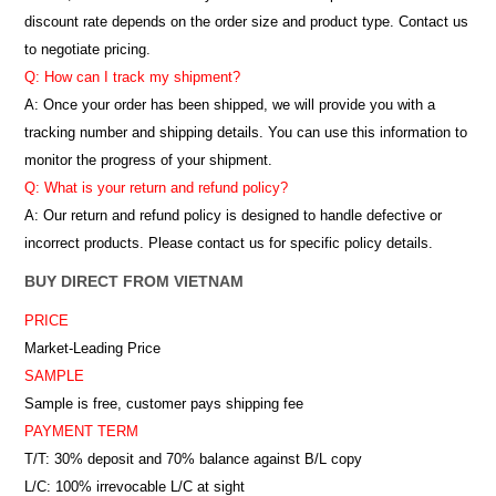
discount rate depends on the order size and product type. Contact us
to negotiate pricing.
Q: How can I track my shipment?
A: Once your order has been shipped, we will provide you with a
tracking number and shipping details. You can use this information to
monitor the progress of your shipment.
Q: What is your return and refund policy?
A: Our return and refund policy is designed to handle defective or
incorrect products. Please contact us for specific policy details.
BUY DIRECT FROM VIETNAM
PRICE
Market-Leading Price
SAMPLE
Sample is free, customer pays shipping fee
PAYMENT TERM
T/T: 30% deposit and 70% balance against B/L copy
L/C: 100% irrevocable L/C at sight