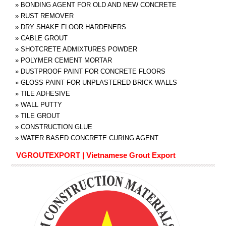
»
BONDING AGENT FOR OLD AND NEW CONCRETE
»
RUST REMOVER
»
DRY SHAKE FLOOR HARDENERS
»
CABLE GROUT
»
SHOTCRETE ADMIXTURES POWDER
»
POLYMER CEMENT MORTAR
»
DUSTPROOF PAINT FOR CONCRETE FLOORS
»
GLOSS PAINT FOR UNPLASTERED BRICK WALLS
»
TILE ADHESIVE
»
WALL PUTTY
»
TILE GROUT
»
CONSTRUCTION GLUE
»
WATER BASED CONCRETE CURING AGENT
VGROUTEXPORT | Vietnamese Grout Export