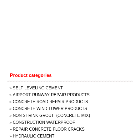
Product categories
»
SELF LEVELING CEMENT
»
AIRPORT RUNWAY REPAIR PRODUCTS
»
CONCRETE ROAD REPAIR PRODUCTS
»
CONCRETE WIND TOWER PRODUCTS
»
NON SHRINK GROUT (CONCRETE MIX)
»
CONSTRUCTION WATERPROOF
»
REPAIR CONCRETE FLOOR CRACKS
»
HYDRAULIC CEMENT