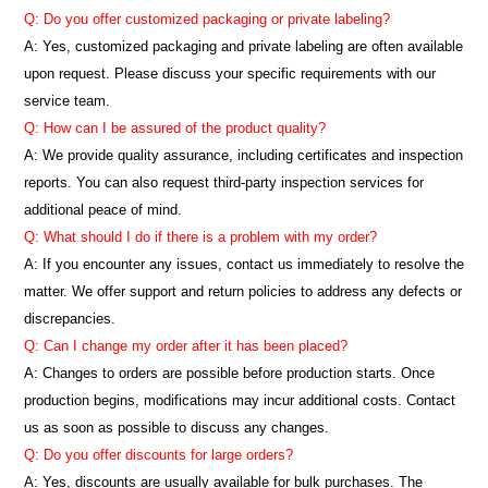
Q: Do you offer customized packaging or private labeling?
A: Yes, customized packaging and private labeling are often available
upon request. Please discuss your specific requirements with our
service team.
Q: How can I be assured of the product quality?
A: We provide quality assurance, including certificates and inspection
reports. You can also request third-party inspection services for
additional peace of mind.
Q: What should I do if there is a problem with my order?
A: If you encounter any issues, contact us immediately to resolve the
matter. We offer support and return policies to address any defects or
discrepancies.
Q: Can I change my order after it has been placed?
A: Changes to orders are possible before production starts. Once
production begins, modifications may incur additional costs. Contact
us as soon as possible to discuss any changes.
Q: Do you offer discounts for large orders?
A: Yes, discounts are usually available for bulk purchases. The